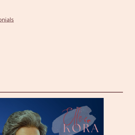
onials