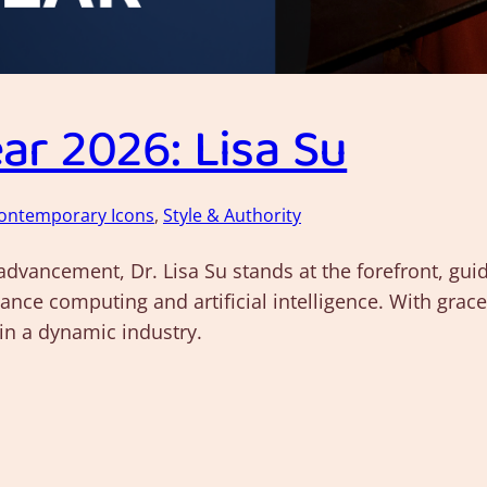
r 2026: Lisa Su
ontemporary Icons
, 
Style & Authority
 advancement, Dr. Lisa Su stands at the forefront, g
ance computing and artificial intelligence. With grac
in a dynamic industry.