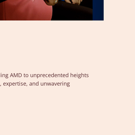
uiding AMD to unprecedented heights
e, expertise, and unwavering