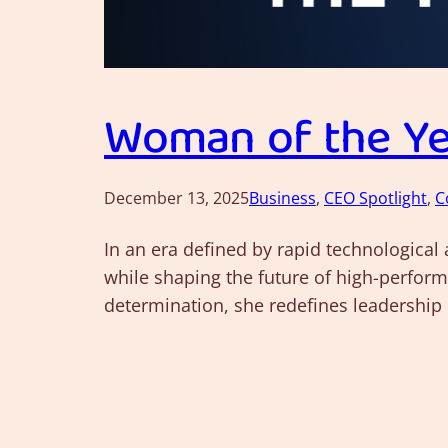
Woman of the Yea
December 13, 2025
Business
, 
CEO Spotlight
, 
C
In an era defined by rapid technological
while shaping the future of high-perform
determination, she redefines leadership 