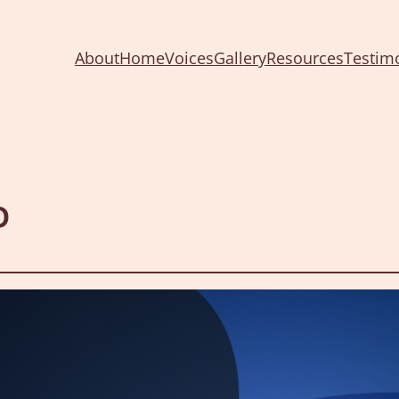
About
Home
Voices
Gallery
Resources
Testim
p