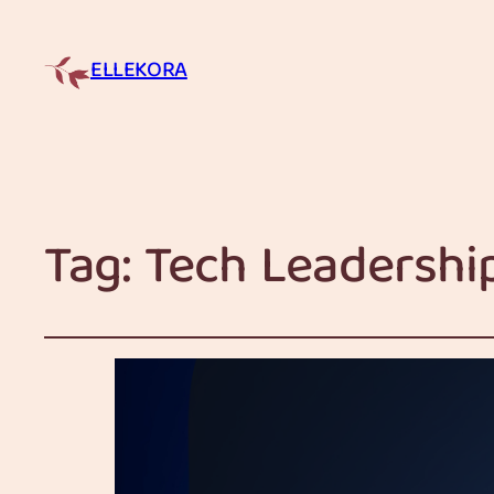
ELLEKORA
Tag:
Tech Leadershi