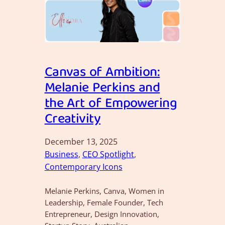
Canvas of Ambition:
Melanie Perkins and
the Art of Empowering
Creativity
December 13, 2025
Business
, 
CEO Spotlight
, 
Contemporary Icons
Melanie Perkins, Canva, Women in
Leadership, Female Founder, Tech
Entrepreneur, Design Innovation,