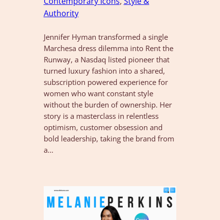
Contemporary Icons
, 
Style &
Authority
Jennifer Hyman transformed a single
Marchesa dress dilemma into Rent the
Runway, a Nasdaq listed pioneer that
turned luxury fashion into a shared,
subscription powered experience for
women who want constant style
without the burden of ownership. Her
story is a masterclass in relentless
optimism, customer obsession and
bold leadership, taking the brand from
a…