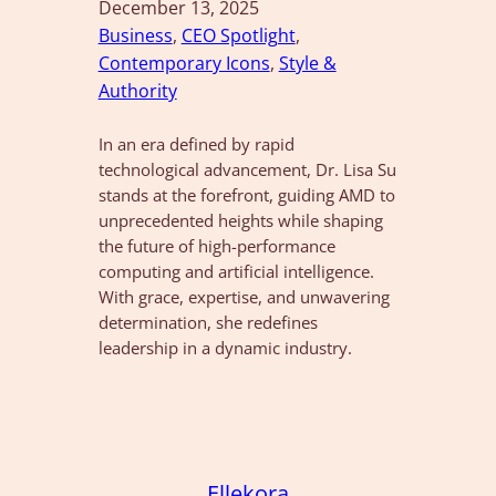
December 13, 2025
Business
, 
CEO Spotlight
, 
Contemporary Icons
, 
Style &
Authority
In an era defined by rapid
technological advancement, Dr. Lisa Su
stands at the forefront, guiding AMD to
unprecedented heights while shaping
the future of high-performance
computing and artificial intelligence.
With grace, expertise, and unwavering
determination, she redefines
leadership in a dynamic industry.
Ellekora