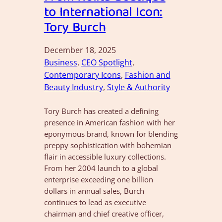
to International Icon:
Tory Burch
December 18, 2025
Business
, 
CEO Spotlight
, 
Contemporary Icons
, 
Fashion and
Beauty Industry
, 
Style & Authority
Tory Burch has created a defining
presence in American fashion with her
eponymous brand, known for blending
preppy sophistication with bohemian
flair in accessible luxury collections.
From her 2004 launch to a global
enterprise exceeding one billion
dollars in annual sales, Burch
continues to lead as executive
chairman and chief creative officer,