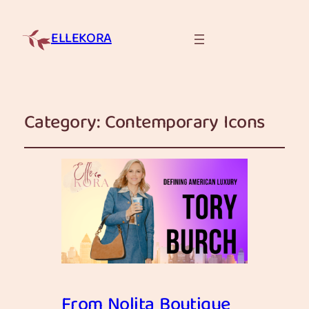
ELLEKORA
Category:
Contemporary Icons
From Nolita Boutique