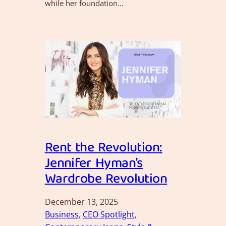
while her foundation…
Rent the Revolution:
Jennifer Hyman’s
Wardrobe Revolution
December 13, 2025
Business
, 
CEO Spotlight
, 