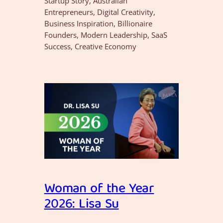
Startup Story, Australian
Entrepreneurs, Digital Creativity,
Business Inspiration, Billionaire
Founders, Modern Leadership, SaaS
Success, Creative Economy
Woman of the Year
2026: Lisa Su