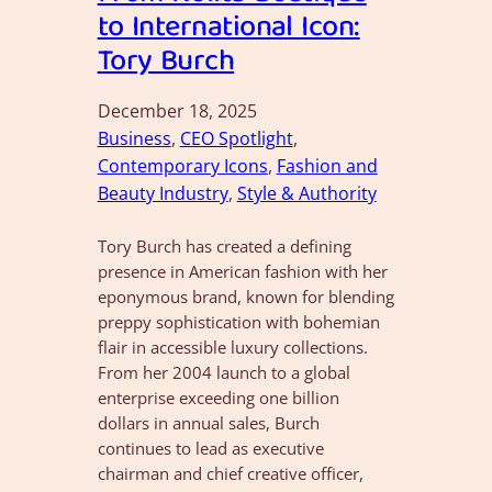
to International Icon:
Tory Burch
December 18, 2025
Business
, 
CEO Spotlight
, 
Contemporary Icons
, 
Fashion and
Beauty Industry
, 
Style & Authority
Tory Burch has created a defining
presence in American fashion with her
eponymous brand, known for blending
preppy sophistication with bohemian
flair in accessible luxury collections.
From her 2004 launch to a global
enterprise exceeding one billion
dollars in annual sales, Burch
continues to lead as executive
chairman and chief creative officer,