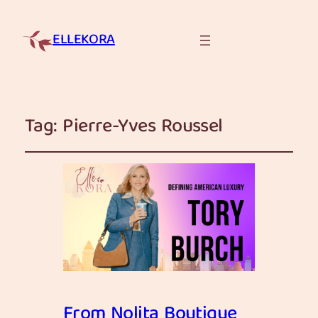
ELLEKORA
Tag:
Pierre-Yves Roussel
From Nolita Boutique