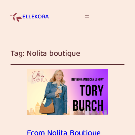
ELLEKORA
Tag:
Nolita boutique
From Nolita Boutique