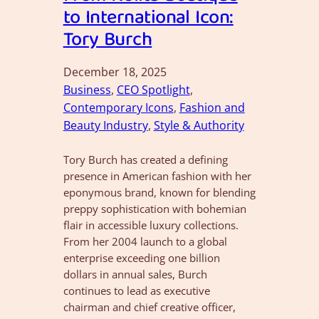
to International Icon:
Tory Burch
December 18, 2025
Business
, 
CEO Spotlight
, 
Contemporary Icons
, 
Fashion and
Beauty Industry
, 
Style & Authority
Tory Burch has created a defining
presence in American fashion with her
eponymous brand, known for blending
preppy sophistication with bohemian
flair in accessible luxury collections.
From her 2004 launch to a global
enterprise exceeding one billion
dollars in annual sales, Burch
continues to lead as executive
chairman and chief creative officer,