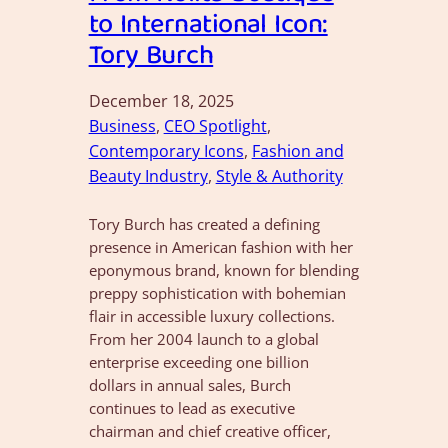
to International Icon:
Tory Burch
December 18, 2025
Business
, 
CEO Spotlight
, 
Contemporary Icons
, 
Fashion and
Beauty Industry
, 
Style & Authority
Tory Burch has created a defining
presence in American fashion with her
eponymous brand, known for blending
preppy sophistication with bohemian
flair in accessible luxury collections.
From her 2004 launch to a global
enterprise exceeding one billion
dollars in annual sales, Burch
continues to lead as executive
chairman and chief creative officer,