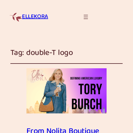
ELLEKORA
Tag:
double-T logo
From Nolita Boutique