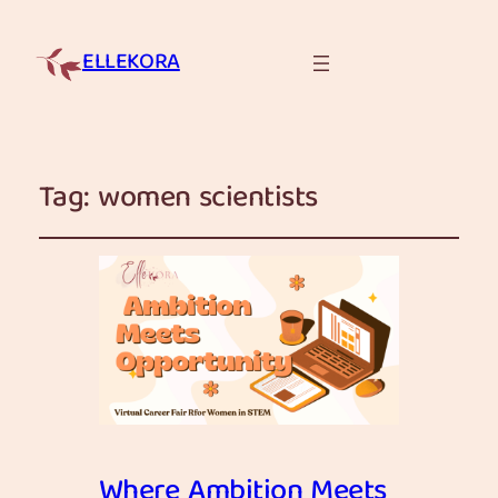
ELLEKORA
Tag:
women scientists
Where Ambition Meets