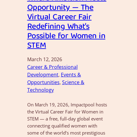
Opportunity — The
Virtual Career Fair
Redefining What’s
Possible for Women in
STEM
March 12, 2026
Career & Professional
Development
, 
Events &
Opportunities
, 
Science &
Technology
On March 19, 2026, Impactpool hosts
the Virtual Career Fair for Women in
STEM — a free, full-day global event
connecting qualified women with
some of the world’s most prestigious