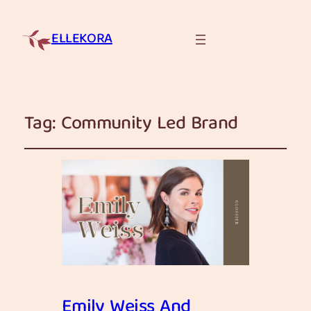
ELLEKORA
Tag:
Community Led Brand
Emily Weiss And