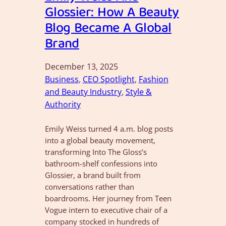
Glossier: How A Beauty
Blog Became A Global
Brand
December 13, 2025
Business
, 
CEO Spotlight
, 
Fashion
and Beauty Industry
, 
Style &
Authority
Emily Weiss turned 4 a.m. blog posts
into a global beauty movement,
transforming Into The Gloss’s
bathroom-shelf confessions into
Glossier, a brand built from
conversations rather than
boardrooms. Her journey from Teen
Vogue intern to executive chair of a
company stocked in hundreds of